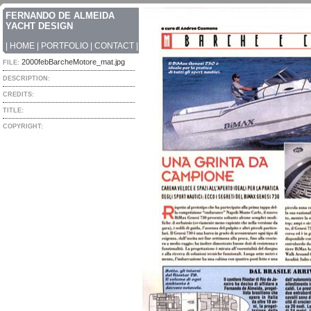
FERNANDO DE ALMEIDA
YACHT DESIGN
|
HOME
|
PORTFOLIO
|
CONTACT
|
2000febBarcheMotore_mat.jpg
FILE:
DESCRIPTION:
CREDITS:
TITLE:
COPYRIGHT: