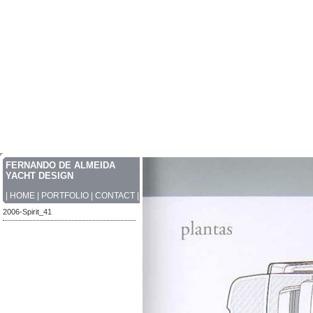
FERNANDO DE ALMEIDA
YACHT DESIGN
|
HOME
|
PORTFOLIO
|
CONTACT
|
2006-Spirit_41