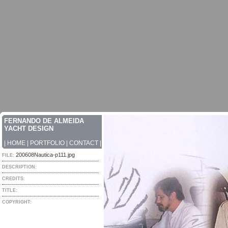
FERNANDO DE ALMEIDA
YACHT DESIGN
|
HOME
|
PORTFOLIO
|
CONTACT
|
200608Nautica-p111.jpg
FILE:
DESCRIPTION:
CREDITS:
TITLE:
COPYRIGHT: