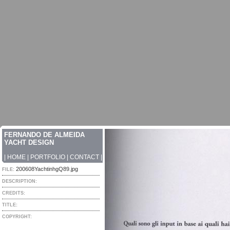
FERNANDO DE ALMEIDA
YACHT DESIGN
|
HOME
|
PORTFOLIO
|
CONTACT
|
200608YachtinhgQ89.jpg
FILE:
DESCRIPTION:
CREDITS:
TITLE:
COPYRIGHT: