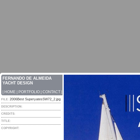
FERNANDO DE ALMEIDA
YACHT DESIGN
|
HOME
|
PORTFOLIO
|
CONTACT
|
2006Best SuperyatesSW72_2.jpg
FILE:
DESCRIPTION:
CREDITS:
TITLE:
COPYRIGHT: