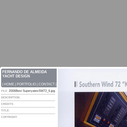
FERNANDO DE ALMEIDA
YACHT DESIGN
|
HOME
|
PORTFOLIO
|
CONTACT
|
2006Best SuperyatesSW72_6.jpg
FILE:
DESCRIPTION:
CREDITS:
TITLE:
COPYRIGHT: