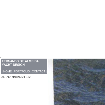
FERNANDO DE ALMEIDA
YACHT DESIGN
|
HOME
|
PORTFOLIO
|
CONTACT
|
2007Abr_Nautica224_132