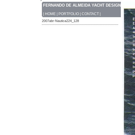
FERNANDO DE ALMEIDA YACHT DESIGN
|
HOME
|
PORTFOLIO
|
CONTACT
|
2007abr-Nautica224_128