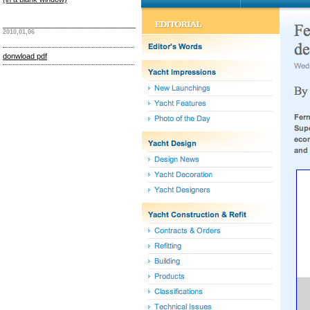
________________________________
2010,01,06
donwload pdf