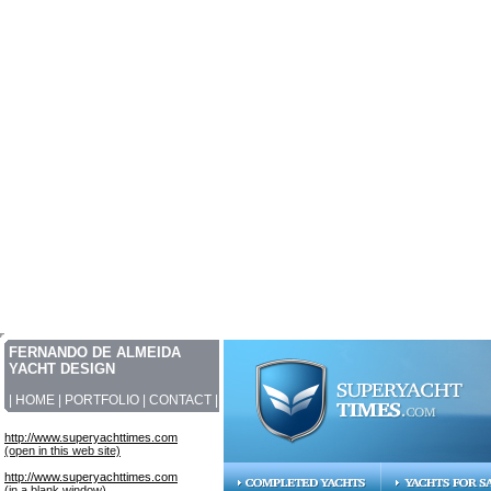
FERNANDO DE ALMEIDA
YACHT DESIGN
|
HOME
|
PORTFOLIO
|
CONTACT
|
http://www.superyachttimes.com
(open in this web site)
http://www.superyachttimes.com
(in a blank window)