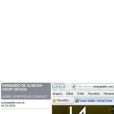
FERNANDO DE ALMEIDA
YACHT DESIGN
HOME
|
PORTFOLIO
|
CONTACT
cesargiobbi.com.br
18-10-2010