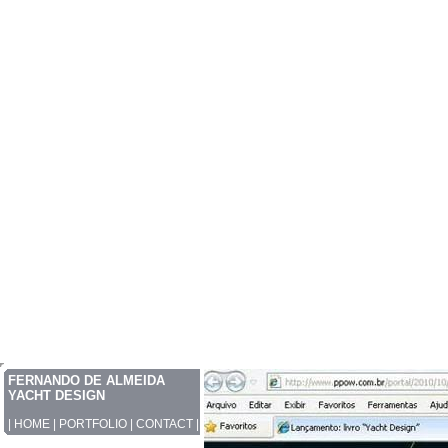
FERNANDO DE ALMEIDA
YACHT DESIGN
|
HOME
|
PORTFOLIO
|
CONTACT
|