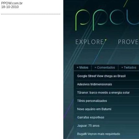
PPOW.com.br
18-10-2010