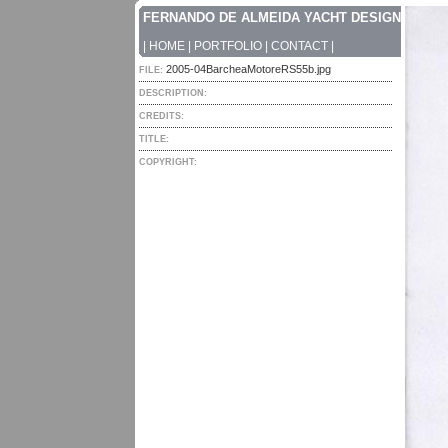
FERNANDO DE ALMEIDA YACHT DESIGN
|
HOME
|
PORTFOLIO
|
CONTACT
|
2005-04BarcheaMotoreRS55b.jpg
FILE:
DESCRIPTION:
CREDITS:
TITLE:
COPYRIGHT: