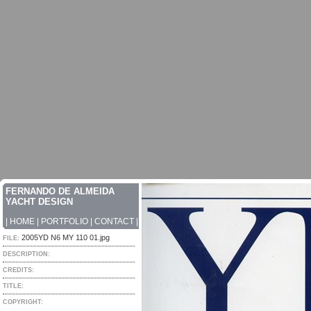
FERNANDO DE ALMEIDA
YACHT DESIGN
|
HOME
|
PORTFOLIO
|
CONTACT
|
2005YD N6 MY 110 01.jpg
FILE:
DESCRIPTION:
CREDITS:
TITLE:
COPYRIGHT: