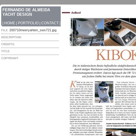
FERNANDO DE ALMEIDA
YACHT DESIGN
|
HOME
|
PORTFOLIO
|
CONTACT
|
200710meeryahten_sws721.jpg
FILE:
DESCRIPTION:
CREDITS:
TITLE:
COPYRIGHT: